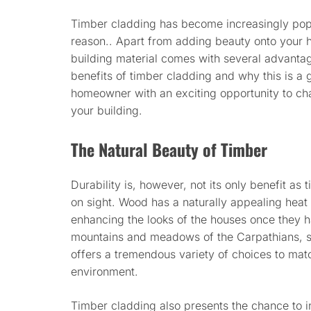
Timber cladding has become increasingly popu
reason.. Apart from adding beauty onto your h
building material comes with several advantage
benefits of timber cladding and why this is a g
homeowner with an exciting opportunity to ch
your building.
The Natural Beauty of Timber
Durability is, however, not its only benefit as
on sight. Wood has a naturally appealing heat t
enhancing the looks of the houses once they h
mountains and meadows of the Carpathians, su
offers a tremendous variety of choices to matc
environment.
Timber cladding also presents the chance to 