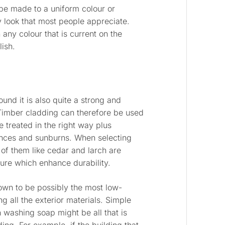
 be made to a uniform colour or
ty look that most people appreciate.
any colour that is current on the
lish.
und it is also quite a strong and
 Timber cladding can therefore be used
be treated in the right way plus
dences and sunburns. When selecting
 of them like cedar and larch are
ture which enhance durability.
known to be possibly the most low-
g all the exterior materials. Simple
h washing soap might be all that is