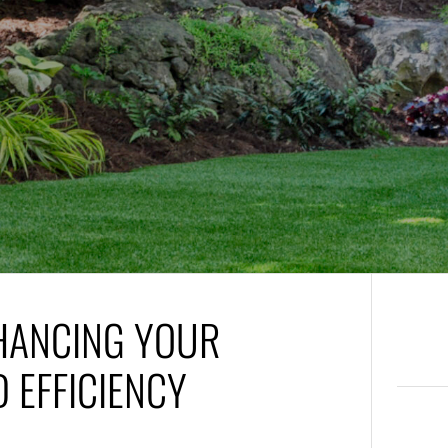
NHANCING YOUR
 EFFICIENCY