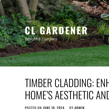
Skip
to
content
CL GARDENER
Beautiful Gardens
TIMBER CLADDING: E
HOME’S AESTHETIC AND
POSTED ON
JUNE 10, 2024
BY
ADMIN