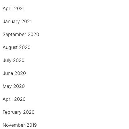
April 2021
January 2021
September 2020
August 2020
July 2020
June 2020
May 2020
April 2020
February 2020
November 2019