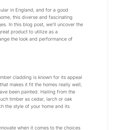
lar in England, and for a good
ome, this diverse and fascinating
s. In this blog post, we’ll uncover the
reat product to utilize as a
ange the look and performance of
 timber cladding is known for its appeal
hat makes it fit the homes really well,
ave been painted. Hailing from the
ch timber as cedar, larch or oak
h the style of your home and its
innovate when it comes to the choices