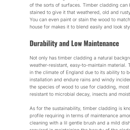
of the sorts of surfaces. Timber cladding can
stained to give it that weathered, old and rus
You can even paint or stain the wood to match 
house for makes it to blend easily and look sty
Durability and Low Maintenance
Not only has timber cladding a natural backgro
weather-resistant, easy-to-maintain material.
in the climate of England due to its ability to 
installation and endure rains and windy inci
the species of wood to use for cladding, most
resistant to microbial decay, insects and mois
As for the sustainability, timber cladding is 
profile requiring in terms of maintenance amon
cleaning with a lil gentle brush and a mild dis