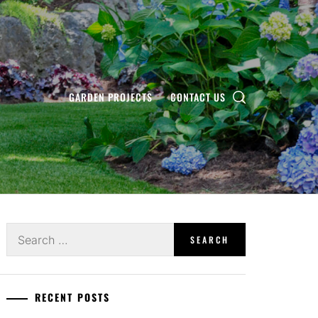
GARDEN PROJECTS
CONTACT US
Search
for:
RECENT POSTS