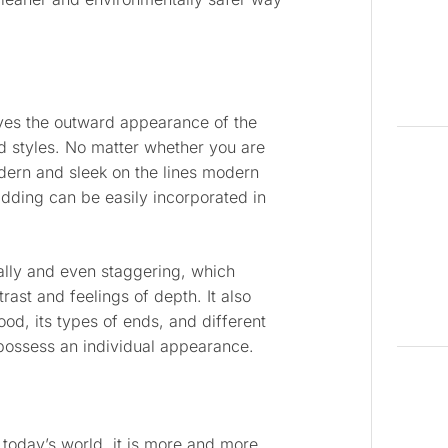
gives the outward appearance of the
d styles. No matter whether you are
dern and sleek on the lines modern
adding can be easily incorporated in
tally and even staggering, which
ast and feelings of depth. It also
od, its types of ends, and different
l possess an individual appearance.
n today’s world, it is more and more