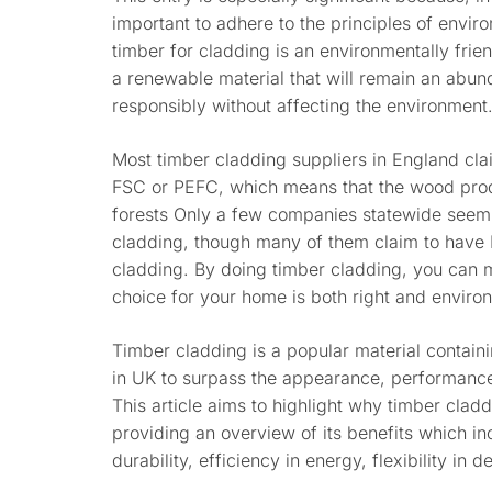
important to adhere to the principles of envir
timber for cladding is an environmentally frie
a renewable material that will remain an abun
responsibly without affecting the environment
Most timber cladding suppliers in England clai
FSC or PEFC, which means that the wood pr
forests Only a few companies statewide seem 
cladding, though many of them claim to have 
cladding. By doing timber cladding, you can m
choice for your home is both right and environ
Timber cladding is a popular material contai
in UK to surpass the appearance, performance
This article aims to highlight why timber cla
providing an overview of its benefits which i
durability, efficiency in energy, flexibility in