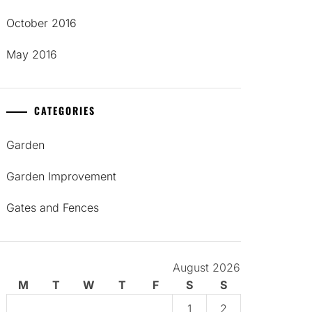
October 2016
May 2016
CATEGORIES
Garden
Garden Improvement
Gates and Fences
August 2026
M
T
W
T
F
S
S
1
2