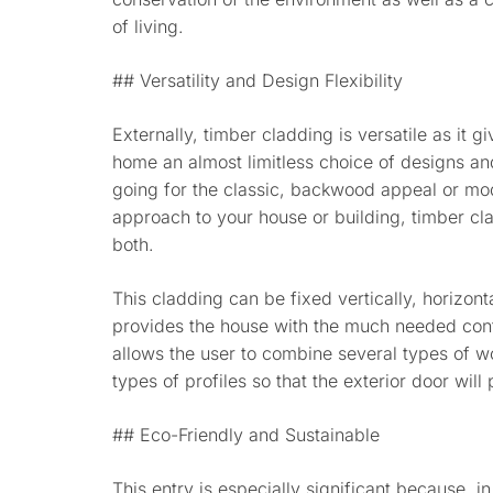
of living.
## Versatility and Design Flexibility
Externally, timber cladding is versatile as it 
home an almost limitless choice of designs an
going for the classic, backwood appeal or mo
approach to your house or building, timber cl
both.
This cladding can be fixed vertically, horizon
provides the house with the much needed contr
allows the user to combine several types of wo
types of profiles so that the exterior door wil
## Eco-Friendly and Sustainable
This entry is especially significant because, i