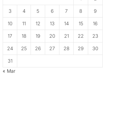
3
4
5
6
7
8
9
10
11
12
13
14
15
16
17
18
19
20
21
22
23
24
25
26
27
28
29
30
31
« Mar