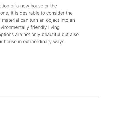
tion of a new house or the
one, it is desirable to consider the
 material can turn an object into an
vironmentally friendly living
tions are not only beautiful but also
ur house in extraordinary ways.