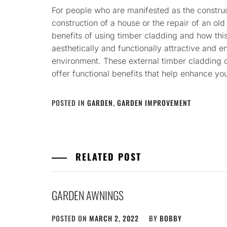
For people who are manifested as the construc
construction of a house or the repair of an old 
benefits of using timber cladding and how this
aesthetically and functionally attractive and en
environment. These external timber cladding op
offer functional benefits that help enhance yo
POSTED IN
GARDEN
,
GARDEN IMPROVEMENT
RELATED POST
GARDEN AWNINGS
POSTED ON
MARCH 2, 2022
BY
BOBBY