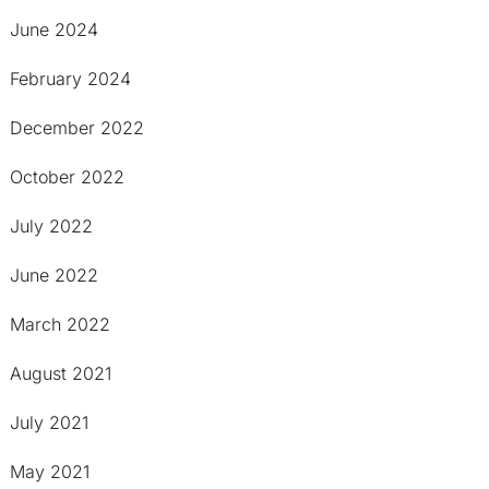
June 2024
February 2024
December 2022
October 2022
July 2022
June 2022
March 2022
August 2021
July 2021
May 2021