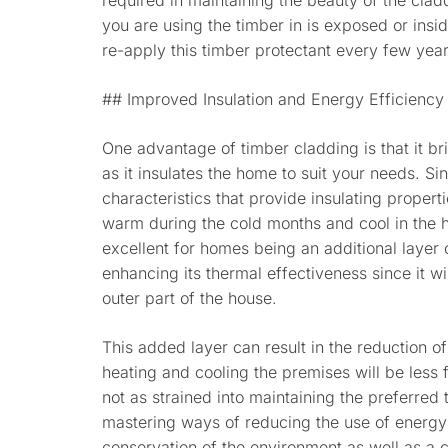
required in maintaining the beauty of the cladd
you are using the timber in is exposed or insid
re-apply this timber protectant every few year
## Improved Insulation and Energy Efficiency
One advantage of timber cladding is that it b
as it insulates the home to suit your needs. S
characteristics that provide insulating propert
warm during the cold months and cool in the h
excellent for homes being an additional layer 
enhancing its thermal effectiveness since it wil
outer part of the house.
This added layer can result in the reduction of
heating and cooling the premises will be less 
not as strained into maintaining the preferred
mastering ways of reducing the use of energy 
conservation of the environment as well as a 