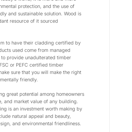
onmental protection, and the use of
ndly and sustainable solution. Wood is
dant resource of it sourced
.
m to have their cladding certified by
oducts used come from managed
to provide unadulterated timber
FSC or PEFC certified timber
ake sure that you will make the right
mentally friendly.
ning great potential among homeowners
, and market value of any building.
dding is an investment worth making by
nclude natural appeal and beauty,
 design, and environmental friendliness.