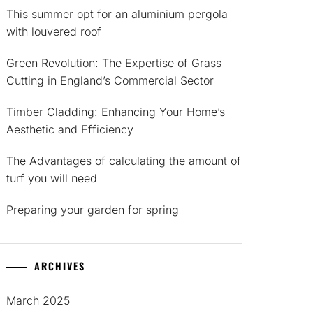
This summer opt for an aluminium pergola
with louvered roof
Green Revolution: The Expertise of Grass
Cutting in England’s Commercial Sector
Timber Cladding: Enhancing Your Home’s
Aesthetic and Efficiency
The Advantages of calculating the amount of
turf you will need
Preparing your garden for spring
ARCHIVES
March 2025