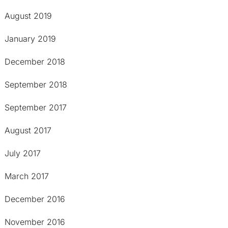
August 2019
January 2019
December 2018
September 2018
September 2017
August 2017
July 2017
March 2017
December 2016
November 2016