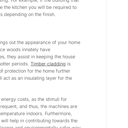
ing. For example, if the building that
e the kitchen you will be required to
s depending on the finish.
rings out the appearance of your home
ince woods innately have
ies, they assist in keeping the house
otter periods.
Timber cladding
is
of protection for the home further
l act as an insulating layer for the
 energy costs, as the stimuli for
frequent, and thus, the machines are
 temperature indoors. Furthermore,
will help in contributing towards the
cleaner and environmentally safer way