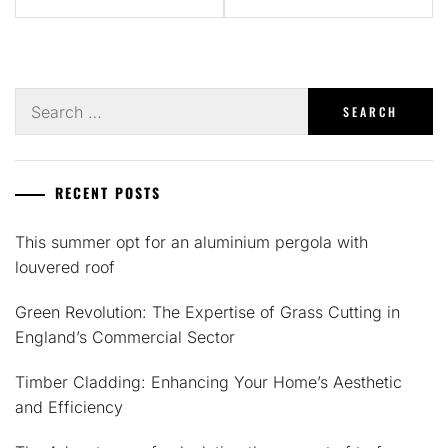
Search
for:
RECENT POSTS
This summer opt for an aluminium pergola with
louvered roof
Green Revolution: The Expertise of Grass Cutting in
England’s Commercial Sector
Timber Cladding: Enhancing Your Home’s Aesthetic
and Efficiency