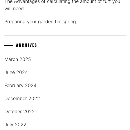
The Advantages of calculating the amount of turf you
will need
Preparing your garden for spring
ARCHIVES
March 2025
June 2024
February 2024
December 2022
October 2022
July 2022