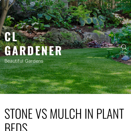
Skip
to
content
CL
GARDENER
PRIMARY
MENU
Beautiful Gardens
STONE VS MULCH IN PLANT
BEDS