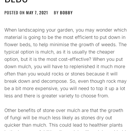
POSTED ON
MAY 7, 2021
BY
BOBBY
When landscaping your garden, you may wonder which
material is going to be the most efficient to put down in
flower beds, to help minimise the growth of weeds. The
typical option is mulch, as it is usually the cheaper
option, but it is the most cost-effective? When you put
down mulch, you will have to replenished it much more
often than you would rocks or stones because it will
break down and decompose. So, even though rock may
be a bit more expensive, you will need to top it up a lot
less and there is greater variety to choose from.
Other benefits of stone over mulch are that the growth
of fungi will be much less likely as stones dry out
quicker than mulch. This could lead to healthier plants