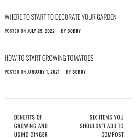
WHERE TO START TO DECORATE YOUR GARDEN.
POSTED ON
JULY 29, 2022
BY
BOBBY
HOW TO START GROWING TOMATOES
POSTED ON
JANUARY 1, 2021
BY
BOBBY
Post
BENEFITS OF
SIX ITEMS YOU
navigation
GROWING AND
SHOULDN’T ADD TO
USING GINGER
COMPOST