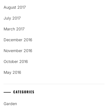
August 2017
July 2017
March 2017
December 2016
November 2016
October 2016
May 2016
CATEGORIES
Garden