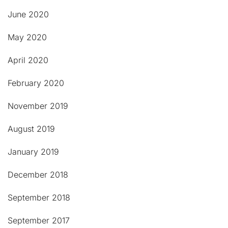
June 2020
May 2020
April 2020
February 2020
November 2019
August 2019
January 2019
December 2018
September 2018
September 2017