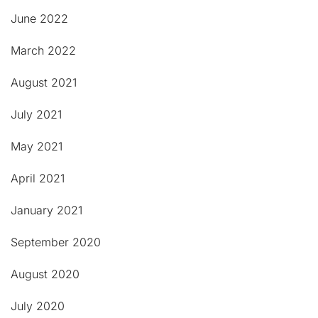
June 2022
March 2022
August 2021
July 2021
May 2021
April 2021
January 2021
September 2020
August 2020
July 2020