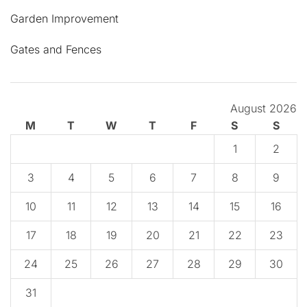
Garden Improvement
Gates and Fences
August 2026
M
T
W
T
F
S
S
1
2
3
4
5
6
7
8
9
10
11
12
13
14
15
16
17
18
19
20
21
22
23
24
25
26
27
28
29
30
31