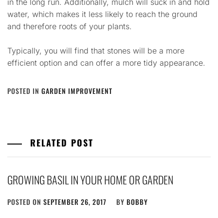
in the long run. Additionally, mulch will suck in and hold
water, which makes it less likely to reach the ground
and therefore roots of your plants.
Typically, you will find that stones will be a more
efficient option and can offer a more tidy appearance.
POSTED IN
GARDEN IMPROVEMENT
RELATED POST
GROWING BASIL IN YOUR HOME OR GARDEN
POSTED ON
SEPTEMBER 26, 2017
BY
BOBBY