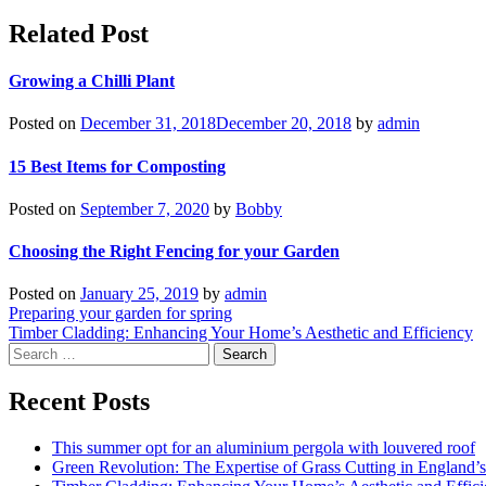
Related Post
Growing a Chilli Plant
Posted on
December 31, 2018
December 20, 2018
by
admin
15 Best Items for Composting
Posted on
September 7, 2020
by
Bobby
Choosing the Right Fencing for your Garden
Posted on
January 25, 2019
by
admin
Post
Preparing your garden for spring
Timber Cladding: Enhancing Your Home’s Aesthetic and Efficiency
navigation
Search
for:
Recent Posts
This summer opt for an aluminium pergola with louvered roof
Green Revolution: The Expertise of Grass Cutting in England’