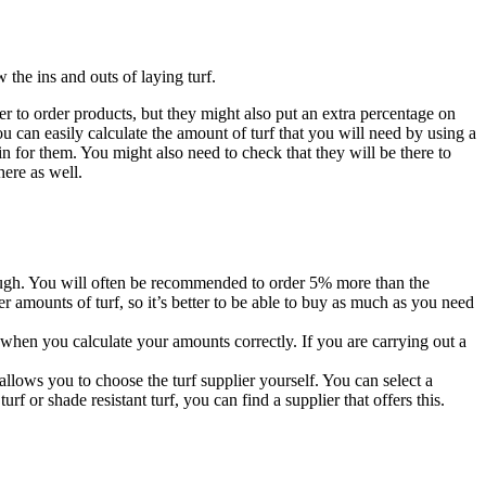
 the ins and outs of laying turf.
fer to order products, but they might also put an extra percentage on
 can easily calculate the amount of turf that you will need by using a
in for them. You might also need to check that they will be there to
here as well.
enough. You will often be recommended to order 5% more than the
r amounts of turf, so it’s better to be able to buy as much as you need
when you calculate your amounts correctly. If you are carrying out a
allows you to choose the turf supplier yourself. You can select a
rf or shade resistant turf, you can find a supplier that offers this.