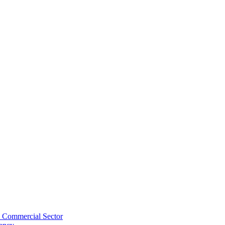
s Commercial Sector