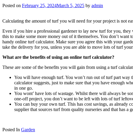
Posted on
February 25, 2024
March 5, 2025
by
admin
Calculating the amount of turf you will need for your project is not e
Even if you hire a professional gardener to lay new turf for you, they 
this to make some more money out of it themselves. You don’t want to 
handy online turf calculator. Make sure you agree this with your garden
take the delivery for you, unless you are able to move lots of turf yo
What are the benefits of using an online turf calculator?
These are some of the benefits you will gain from using a turf calculat
You will have enough turf. You won’t run out of turf part way 
calculator suggests, just to make sure that you have enough when
in one go.
You wont’ have lots of wastage. Whilst there will always be so
one-off project, you don’t want to be left with lots of turf leftov
You can buy your own turf. This has cost savings, as already cov
supplier that sources turf from quality nurseries and that has a go
Posted In
Garden