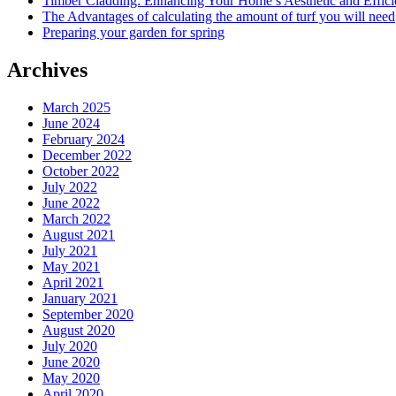
Timber Cladding: Enhancing Your Home’s Aesthetic and Effic
The Advantages of calculating the amount of turf you will need
Preparing your garden for spring
Archives
March 2025
June 2024
February 2024
December 2022
October 2022
July 2022
June 2022
March 2022
August 2021
July 2021
May 2021
April 2021
January 2021
September 2020
August 2020
July 2020
June 2020
May 2020
April 2020