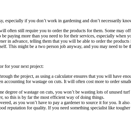
asy, especially if you don’t work in gardening and don’t necessarily know
will often still require you to order the products for them. Some may of
be paying more than you need to for their services, especially when you
er in advance, telling them that you will be able to order the products 
urself. This might be a two person job anyway, and you may need to be t
or for your next project:
through the project, as using a calculator ensures that you will have 
 accounting for wastage on cuts. It will often cost more to order smalle
me degree of wastage on cuts, you won’t be wasting lots of unused turf 
er, so this is by far the most efficient way of doing things.
ered, as you won’t have to pay a gardener to source it for you. It also 
od reputation for quality. If you need something specialist like tougher tu