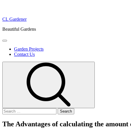
Skip
CL Gardener
to
Beautiful Gardens
content
Primary
Menu
Garden Projects
Contact Us
Search
for:
The Advantages of calculating the amount o