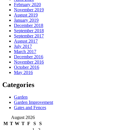
February 2020
November 2019
August 2019
January 2019
December 2018
September 2018
September 2017
August 2017
July 2017
March 2017
December 2016
November 2016
October 2016
May 2016
Categories
Garden
Garden Improvement
Gates and Fences
August 2026
M
T
W
T
F
S
S
1
2