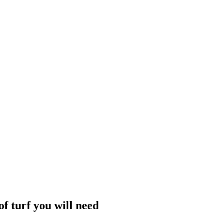
f turf you will need