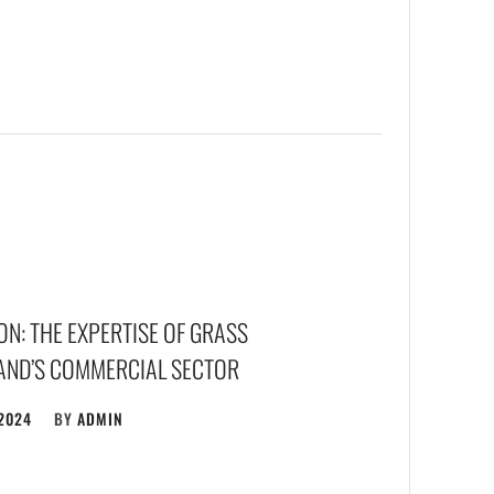
N: THE EXPERTISE OF GRASS
LAND’S COMMERCIAL SECTOR
 2024
BY
ADMIN