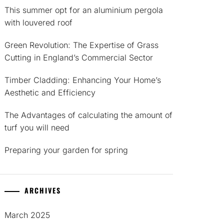
This summer opt for an aluminium pergola
with louvered roof
Green Revolution: The Expertise of Grass
Cutting in England’s Commercial Sector
Timber Cladding: Enhancing Your Home’s
Aesthetic and Efficiency
The Advantages of calculating the amount of
turf you will need
Preparing your garden for spring
ARCHIVES
March 2025