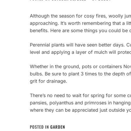
Although the season for cosy fires, woolly ju
approaching. It’s worth remembering that a litt
benefits. Here are some things you could be 
Perennial plants will have seen better days. 
level and applying a layer of mulch will prot
Whether in the ground, pots or containers Nov
bulbs. Be sure to plant 3 times to the depth of
grit for drainage.
There’s no need to wait for spring for some
pansies, polyanthus and primroses in hangin
where they can be appreciated just outside y
POSTED IN
GARDEN