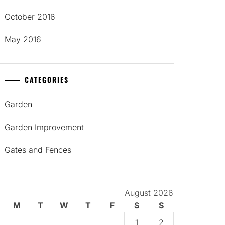
October 2016
May 2016
CATEGORIES
Garden
Garden Improvement
Gates and Fences
August 2026
M
T
W
T
F
S
S
1
2