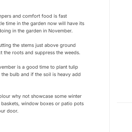
mpers and comfort food is fast
le time in the garden now will have its
doing in the garden in November.
Cutting the stems just above ground
ect the roots and suppress the weeds.
ember is a good time to plant tulip
 the bulb and if the soil is heavy add
 colour why not showcase some winter
g baskets, window boxes or patio pots
our door.