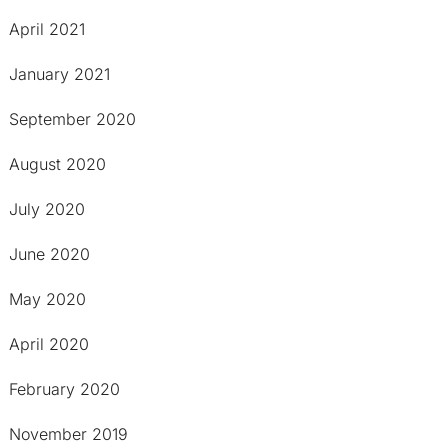
April 2021
January 2021
September 2020
August 2020
July 2020
June 2020
May 2020
April 2020
February 2020
November 2019