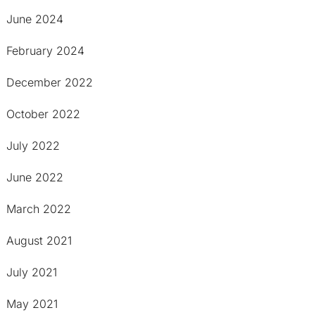
June 2024
February 2024
December 2022
October 2022
July 2022
June 2022
March 2022
August 2021
July 2021
May 2021