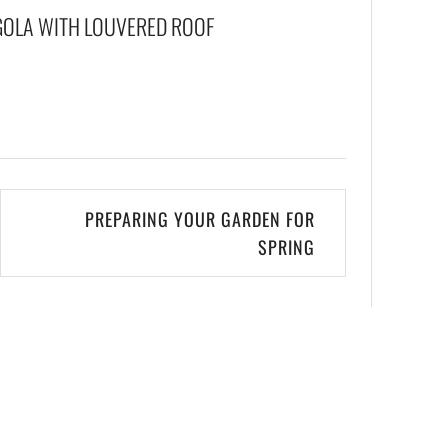
GOLA WITH LOUVERED ROOF
PREPARING YOUR GARDEN FOR
SPRING