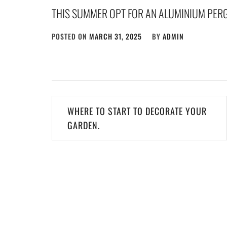
THIS SUMMER OPT FOR AN ALUMINIUM PER
POSTED ON
MARCH 31, 2025
BY
ADMIN
Post
WHERE TO START TO DECORATE YOUR
navigation
GARDEN.