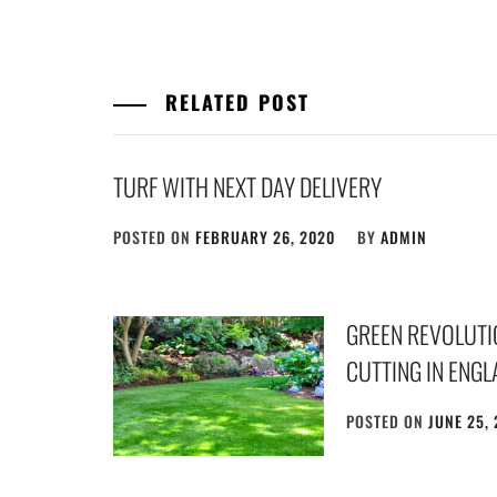
RELATED POST
TURF WITH NEXT DAY DELIVERY
POSTED ON
FEBRUARY 26, 2020
BY
ADMIN
GREEN REVOLUTIO
CUTTING IN ENG
POSTED ON
JUNE 25,