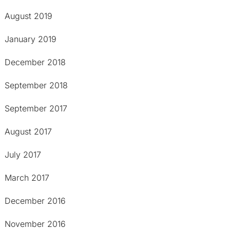
August 2019
January 2019
December 2018
September 2018
September 2017
August 2017
July 2017
March 2017
December 2016
November 2016