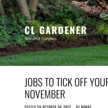
Skip
to
content
CL GARDENER
Beautiful Gardens
JOBS TO TICK OFF YOUR
NOVEMBER
POSTED ON
OCTOBER 30, 2022
BY
BOBBY