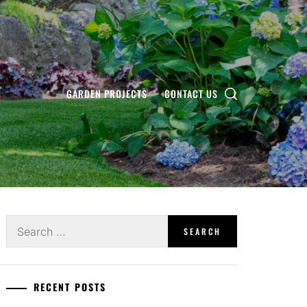
GARDEN PROJECTS
CONTACT US
Search
for:
RECENT POSTS