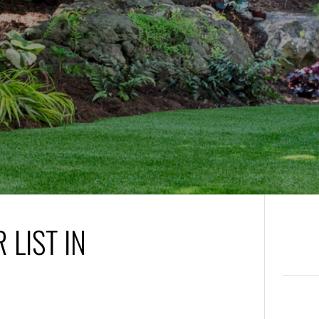
 LIST IN