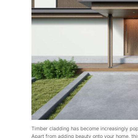
Timber cladding has become increasingly popu
Apart from adding beauty onto your home, this