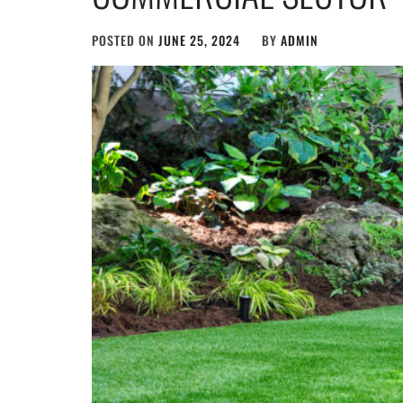
POSTED ON
JUNE 25, 2024
BY
ADMIN