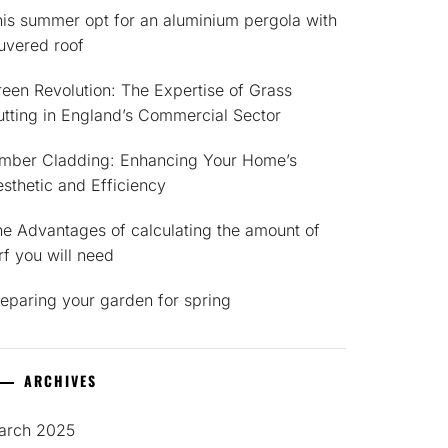
is summer opt for an aluminium pergola with
uvered roof
een Revolution: The Expertise of Grass
tting in England’s Commercial Sector
imber Cladding: Enhancing Your Home’s
sthetic and Efficiency
e Advantages of calculating the amount of
rf you will need
eparing your garden for spring
ARCHIVES
arch 2025