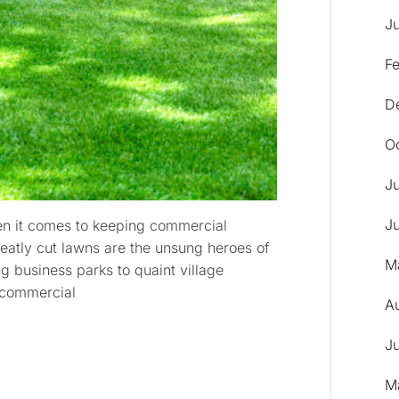
J
F
D
O
J
J
hen it comes to keeping commercial
Neatly cut lawns are the unsung heroes of
M
g business parks to quaint village
f commercial
A
J
M