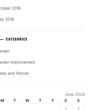
ctober 2016
ay 2016
CATEGORIES
arden
arden Improvement
ates and Fences
June 2024
M
T
W
T
F
S
S
1
2