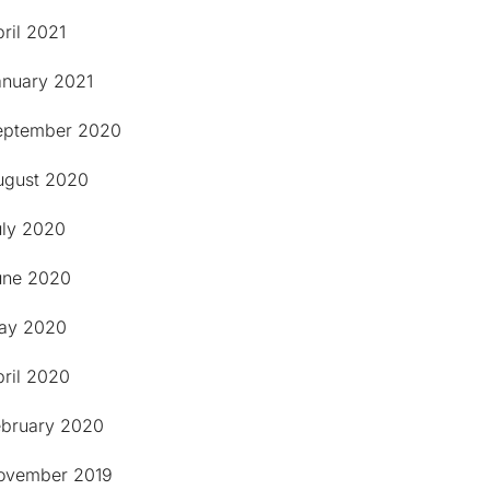
ril 2021
anuary 2021
eptember 2020
ugust 2020
uly 2020
une 2020
ay 2020
pril 2020
ebruary 2020
ovember 2019