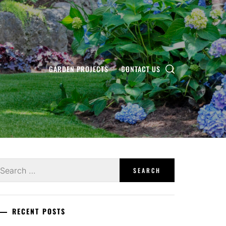
GARDEN PROJECTS
CONTACT US
earch
r:
RECENT POSTS