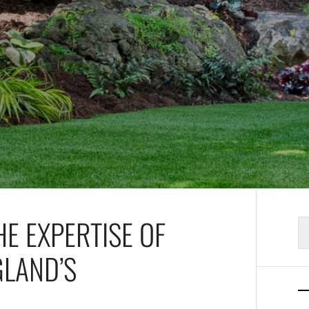
E EXPERTISE OF
S
fo
GLAND’S