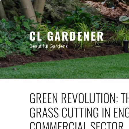
Skip
to
content
CL GARDENER
Beautiful Gardens
GREEN REVOLUTION: TH
GRASS CUTTING IN EN
COMMERCIAL SECTOR