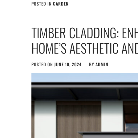
POSTED IN
GARDEN
TIMBER CLADDING: E
HOME’S AESTHETIC AND
POSTED ON
JUNE 10, 2024
BY
ADMIN