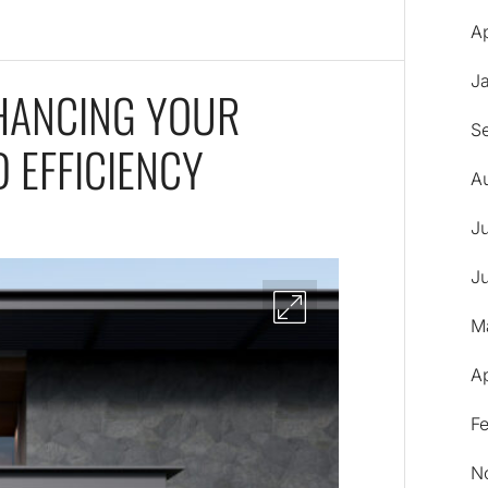
Ap
J
NHANCING YOUR
S
 EFFICIENCY
A
J
J
M
A
F
N