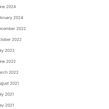
une 2024
ebruary 2024
ecember 2022
ctober 2022
uly 2022
une 2022
arch 2022
ugust 2021
uly 2021
ay 2021