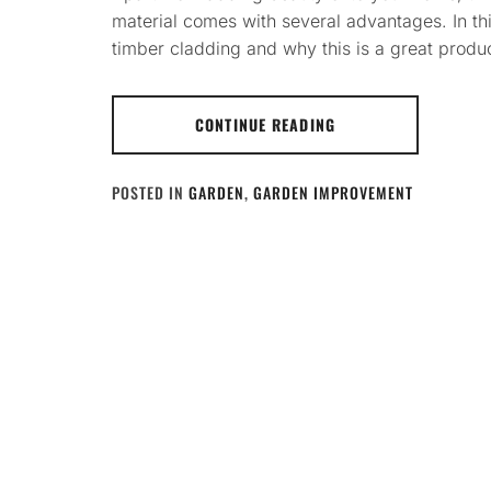
material comes with several advantages. In thi
timber cladding and why this is a great product
CONTINUE READING
POSTED IN
GARDEN
,
GARDEN IMPROVEMENT