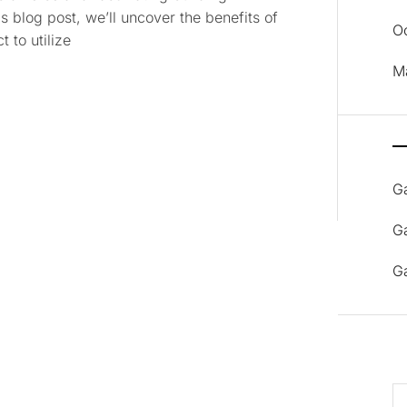
s blog post, we’ll uncover the benefits of
O
 to utilize
M
G
G
G