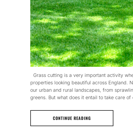
Grass cutting is a very important activity w
properties looking beautiful across England. 
our urban and rural landscapes, from sprawlin
greens. But what does it entail to take care o
CONTINUE READING