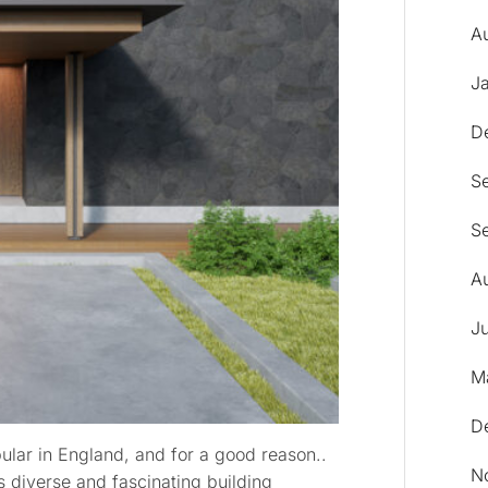
A
J
D
S
S
A
Ju
M
D
lar in England, and for a good reason..
N
 diverse and fascinating building