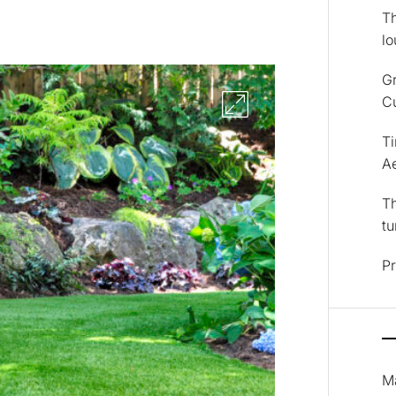
Th
lo
Gr
Cu
T
Ae
Th
tu
Pr
M