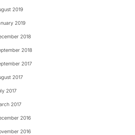
ugust 2019
anuary 2019
ecember 2018
eptember 2018
eptember 2017
ugust 2017
ly 2017
arch 2017
ecember 2016
ovember 2016