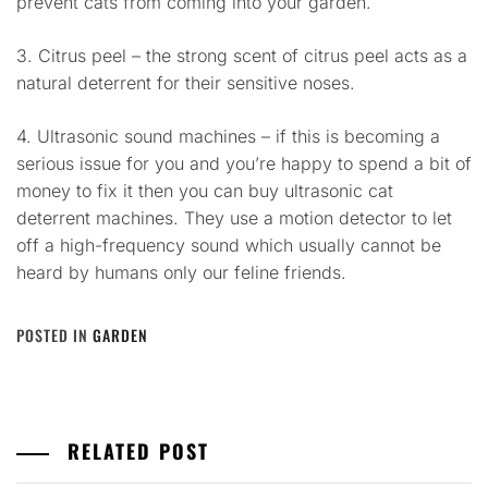
prevent cats from coming into your garden.
3. Citrus peel – the strong scent of citrus peel acts as a
natural deterrent for their sensitive noses.
4. Ultrasonic sound machines – if this is becoming a
serious issue for you and you’re happy to spend a bit of
money to fix it then you can buy ultrasonic cat
deterrent machines. They use a motion detector to let
off a high-frequency sound which usually cannot be
heard by humans only our feline friends.
POSTED IN
GARDEN
RELATED POST