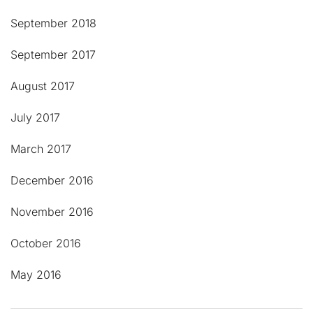
September 2018
September 2017
August 2017
July 2017
March 2017
December 2016
November 2016
October 2016
May 2016