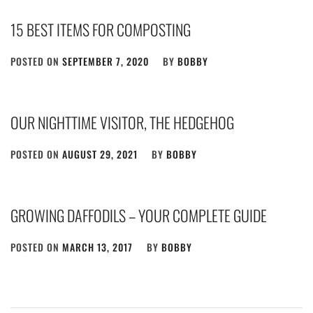
15 BEST ITEMS FOR COMPOSTING
POSTED ON
SEPTEMBER 7, 2020
BY
BOBBY
OUR NIGHTTIME VISITOR, THE HEDGEHOG
POSTED ON
AUGUST 29, 2021
BY
BOBBY
GROWING DAFFODILS – YOUR COMPLETE GUIDE
POSTED ON
MARCH 13, 2017
BY
BOBBY