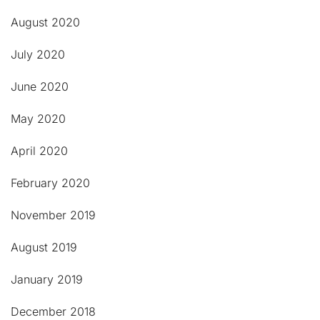
August 2020
July 2020
June 2020
May 2020
April 2020
February 2020
November 2019
August 2019
January 2019
December 2018