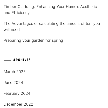
Timber Cladding: Enhancing Your Home’s Aesthetic
and Efficiency
The Advantages of calculating the amount of turf you
will need
Preparing your garden for spring
ARCHIVES
March 2025
June 2024
February 2024
December 2022