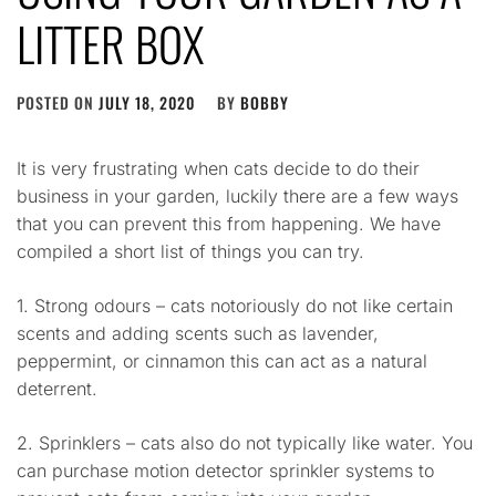
LITTER BOX
POSTED ON
JULY 18, 2020
BY
BOBBY
It is very frustrating when cats decide to do their
business in your garden, luckily there are a few ways
that you can prevent this from happening. We have
compiled a short list of things you can try.
1. Strong odours – cats notoriously do not like certain
scents and adding scents such as lavender,
peppermint, or cinnamon this can act as a natural
deterrent.
2. Sprinklers – cats also do not typically like water. You
can purchase motion detector sprinkler systems to