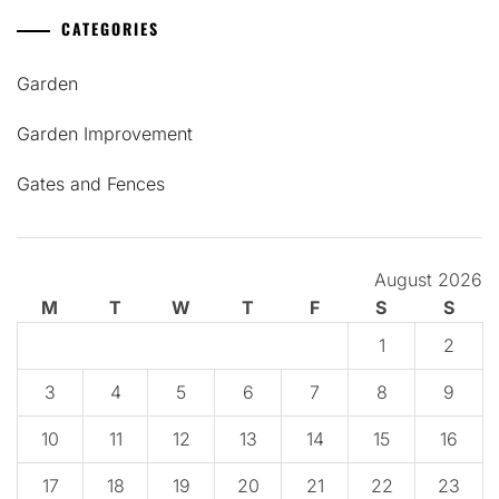
CATEGORIES
Garden
Garden Improvement
Gates and Fences
August 2026
M
T
W
T
F
S
S
1
2
3
4
5
6
7
8
9
10
11
12
13
14
15
16
17
18
19
20
21
22
23