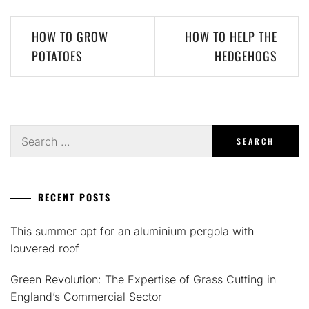
Post
HOW TO GROW
HOW TO HELP THE
navigation
POTATOES
HEDGEHOGS
Search
for:
RECENT POSTS
This summer opt for an aluminium pergola with
louvered roof
Green Revolution: The Expertise of Grass Cutting in
England’s Commercial Sector