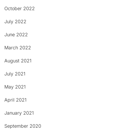
October 2022
July 2022
June 2022
March 2022
August 2021
July 2021
May 2021
April 2021
January 2021
September 2020