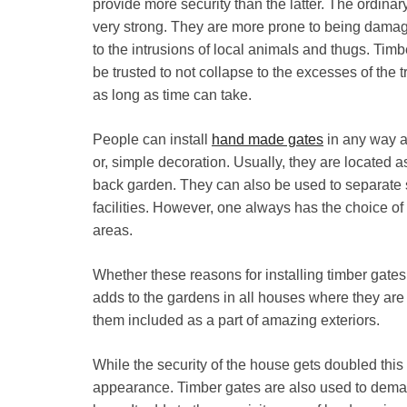
provide more security than the latter. The ordin
very strong. They are more prone to being damage
to the intrusions of local animals and thugs. Tim
be trusted to not collapse to the excesses of the t
as long as time can take.
People can install
hand made gates
in any way as
or, simple decoration. Usually, they are located as
back garden. They can also be used to separate 
facilities. However, one always has the choice of i
areas.
Whether these reasons for installing timber gates a
adds to the gardens in all houses where they are 
them included as a part of amazing exteriors.
While the security of the house gets doubled this 
appearance. Timber gates are also used to demarc