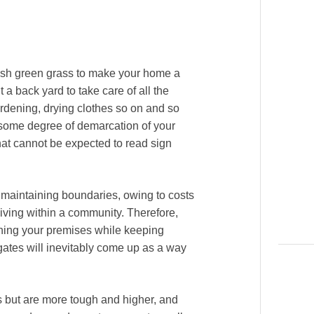
ush green grass to make your home a
a back yard to take care of all the
ardening, drying clothes so on and so
n some degree of demarcation of your
hat cannot be expected to read sign
f maintaining boundaries, owing to costs
 living within a community. Therefore,
ining your premises while keeping
ates will inevitably come up as a way
s but are more tough and higher, and