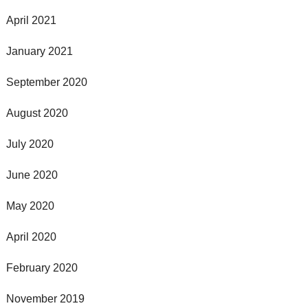
April 2021
January 2021
September 2020
August 2020
July 2020
June 2020
May 2020
April 2020
February 2020
November 2019