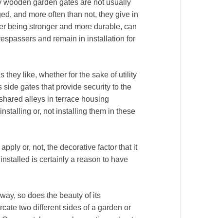
ary wooden garden gates are not usually
d, and more often than not, they give in
ber being stronger and more durable, can
respassers and remain in installation for
 they like, whether for the sake of utility
 side gates that provide security to the
shared alleys in terrace housing
nstalling or, not installing them in these
pply or, not, the decorative factor that it
installed is certainly a reason to have
way, so does the beauty of its
ate two different sides of a garden or