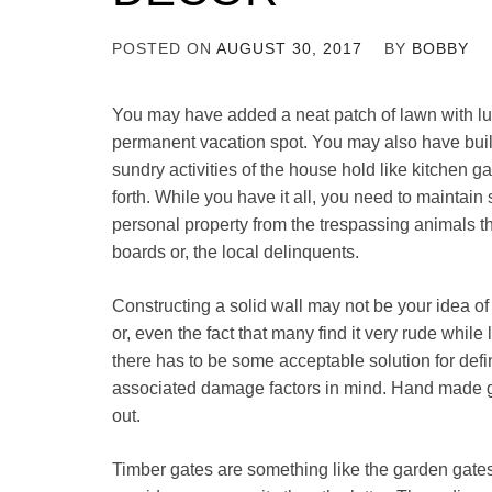
POSTED ON
AUGUST 30, 2017
BY
BOBBY
You may have added a neat patch of lawn with l
permanent vacation spot. You may also have built 
sundry activities of the house hold like kitchen g
forth. While you have it all, you need to maintai
personal property from the trespassing animals t
boards or, the local delinquents.
Constructing a solid wall may not be your idea o
or, even the fact that many find it very rude while
there has to be some acceptable solution for def
associated damage factors in mind. Hand made g
out.
Timber gates are something like the garden gate