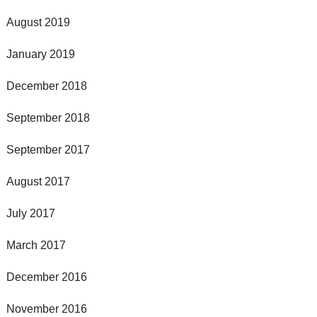
August 2019
January 2019
December 2018
September 2018
September 2017
August 2017
July 2017
March 2017
December 2016
November 2016