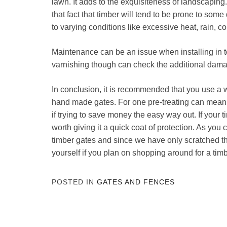
lawn. It adds to the exquisiteness of landscapin
that fact that timber will tend to be prone to so
to varying conditions like excessive heat, rain, co
Maintenance can be an issue when installing in 
varnishing though can check the additional dam
In conclusion, it is recommended that you use a 
hand made gates. For one pre-treating can mean 
if trying to save money the easy way out. If your tim
worth giving it a quick coat of protection. As you 
timber gates and since we have only scratched t
yourself if you plan on shopping around for a timb
POSTED IN
GATES AND FENCES