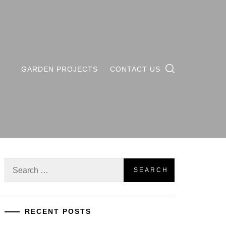
GARDEN PROJECTS
CONTACT US
Search
for:
RECENT POSTS