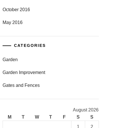
October 2016
May 2016
CATEGORIES
Garden
Garden Improvement
Gates and Fences
August 2026
M
T
W
T
F
S
S
1
2