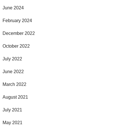
June 2024
February 2024
December 2022
October 2022
July 2022
June 2022
March 2022
August 2021
July 2021
May 2021