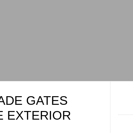
ADE GATES
E EXTERIOR