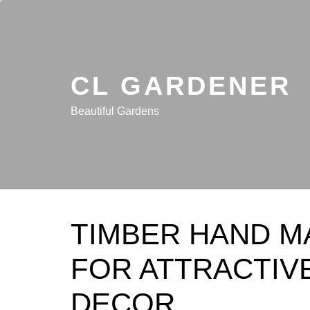
Skip
to
content
CL GARDENER
Beautiful Gardens
TIMBER HAND M
FOR ATTRACTIV
DECOR