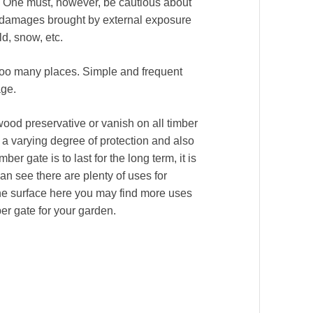
g. One must, however, be cautious about
me damages brought by external exposure
ld, snow, etc.
too many places. Simple and frequent
age.
wood preservative or vanish on all timber
a varying degree of protection and also
ber gate is to last for the long term, it is
can see there are plenty of uses for
he surface here you may find more uses
er gate for your garden.