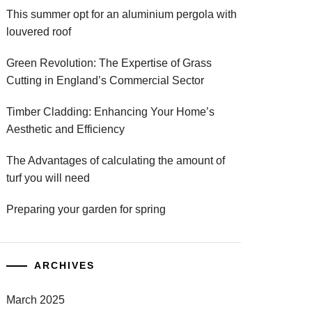
This summer opt for an aluminium pergola with
louvered roof
Green Revolution: The Expertise of Grass
Cutting in England’s Commercial Sector
Timber Cladding: Enhancing Your Home’s
Aesthetic and Efficiency
The Advantages of calculating the amount of
turf you will need
Preparing your garden for spring
ARCHIVES
March 2025