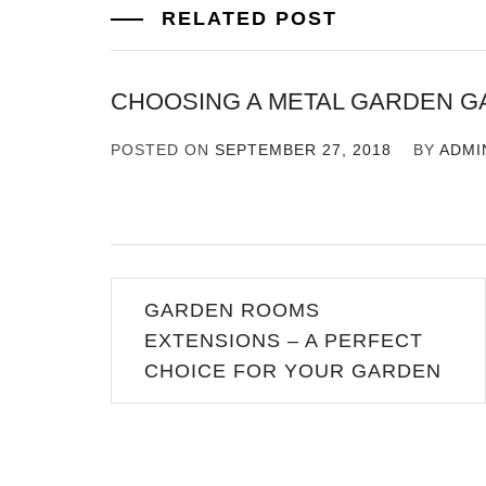
RELATED POST
CHOOSING A METAL GARDEN G
POSTED ON
SEPTEMBER 27, 2018
BY
ADMI
Post
GARDEN ROOMS
navigation
EXTENSIONS – A PERFECT
CHOICE FOR YOUR GARDEN