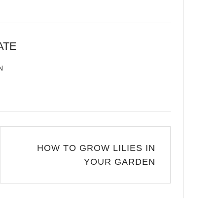
ATE
N
HOW TO GROW LILIES IN
YOUR GARDEN